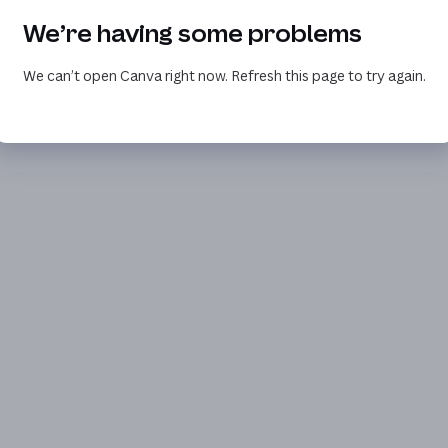
We’re having some problems
We can’t open Canva right now. Refresh this page to try again.